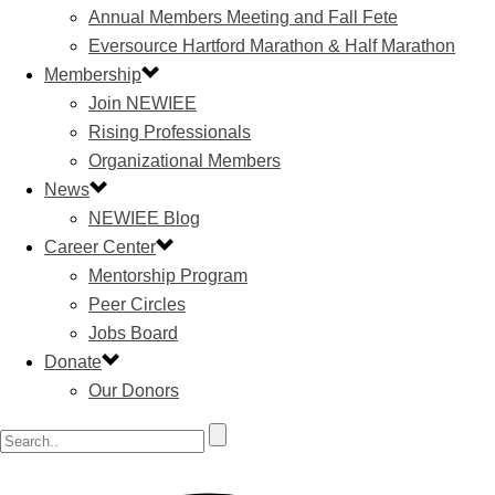
Annual Members Meeting and Fall Fete
Eversource Hartford Marathon & Half Marathon
Membership
Join NEWIEE
Rising Professionals
Organizational Members
News
NEWIEE Blog
Career Center
Mentorship Program
Peer Circles
Jobs Board
Donate
Our Donors