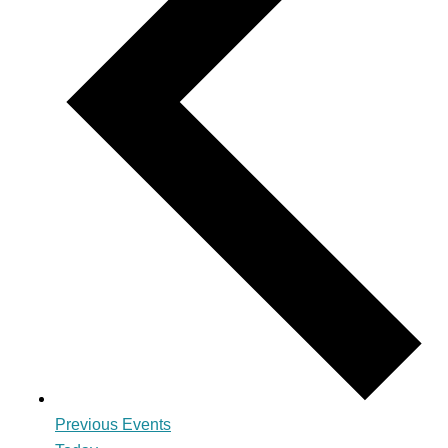
Previous
Events