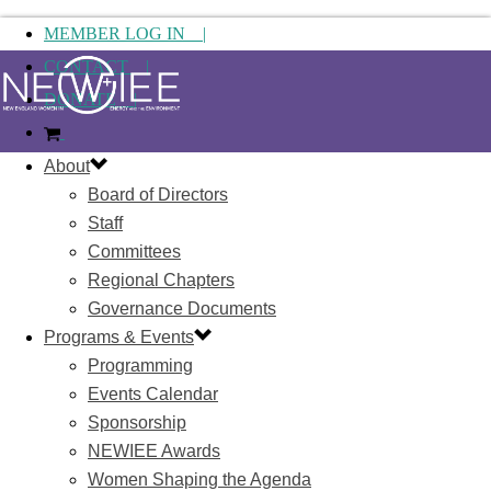
MEMBER LOG IN |
CONTACT |
DONATE |
About
Board of Directors
Staff
Committees
Regional Chapters
Governance Documents
Programs & Events
Programming
Events Calendar
Sponsorship
NEWIEE Awards
Women Shaping the Agenda