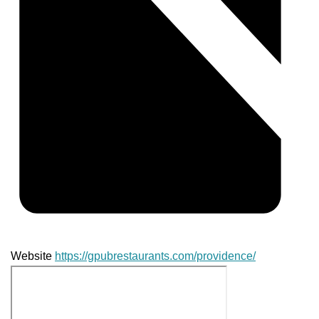
Website
https://gpubrestaurants.com/providence/