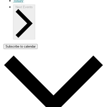
Today
Next
Events
Subscribe to calendar