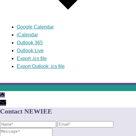
Google Calendar
iCalendar
Outlook 365
Outlook Live
Export .ics file
Export Outlook .ics file
Contact NEWIEE