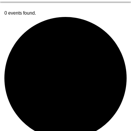
0 events found.