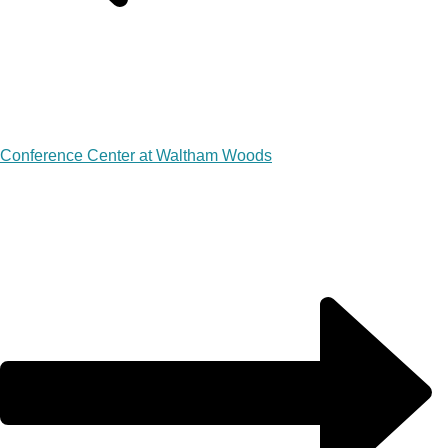
Conference Center at Waltham Woods