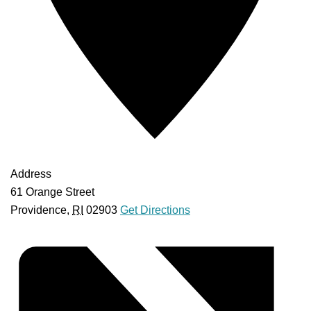
Address
61 Orange Street
Providence
,
RI
02903
Get Directions