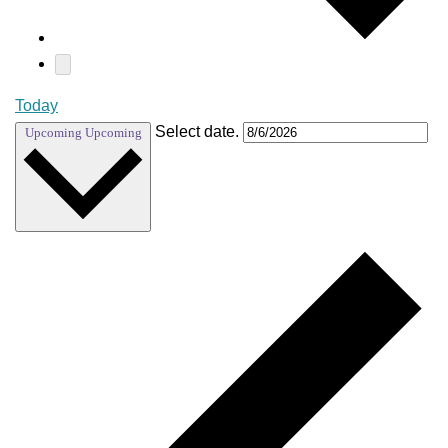
Today
Select date.
Upcoming
Upcoming