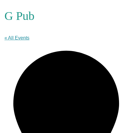
G Pub
« All Events