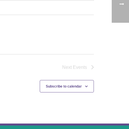
Next
Events
Subscribe to calendar