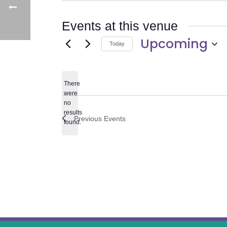
Events at this venue
Upcoming
Today
Select
date.
There
were
no
Notice
results
Previous
Events
found.