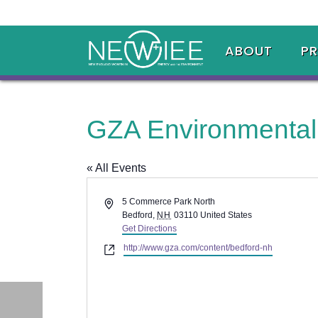
ABOUT
P
GZA Environmental,
« All Events
Address
5 Commerce Park North
Bedford
,
NH
03110
United States
Get Directions
Website
http://www.gza.com/content/bedford-nh