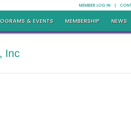
MEMBER LOG IN |
CON
ROGRAMS & EVENTS
MEMBERSHIP
NEWS
 Inc