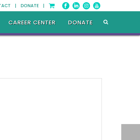
TACT |
DONATE |
CAREER CENTER
DONATE