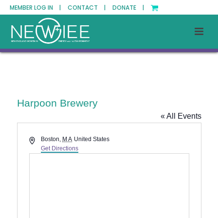
MEMBER LOG IN |
CONTACT |
DONATE |
Harpoon Brewery
« All Events
Address
Boston
,
MA
United States
Get Directions