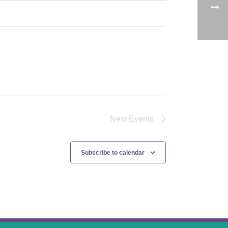
Next
Events
Subscribe to calendar