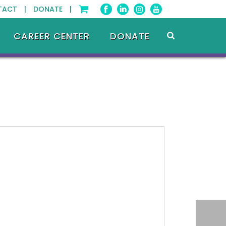
TACT |
DONATE |
CAREER CENTER
DONATE