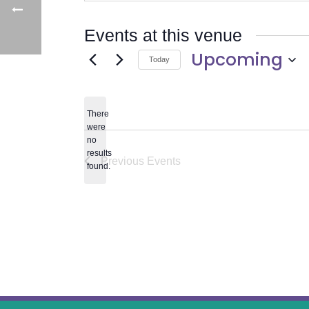
Events at this venue
Upcoming
Today
Select
date.
There
were
no
Notice
results
Previous
Events
found.