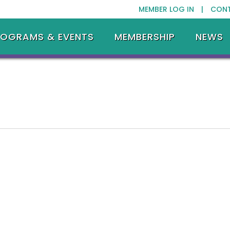
MEMBER LOG IN |
CON
ROGRAMS & EVENTS
MEMBERSHIP
NEWS