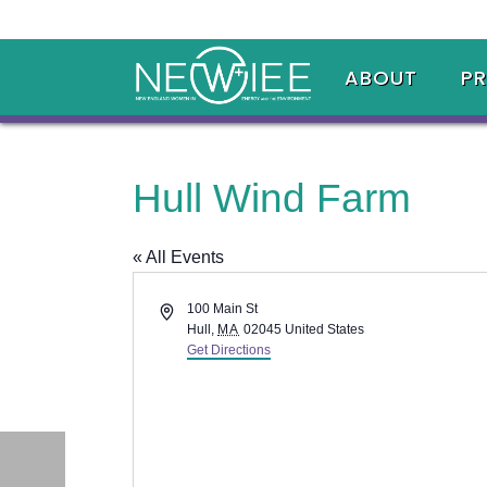
ABOUT
P
Hull Wind Farm
« All Events
Address
100 Main St
Hull
,
MA
02045
United States
Get Directions