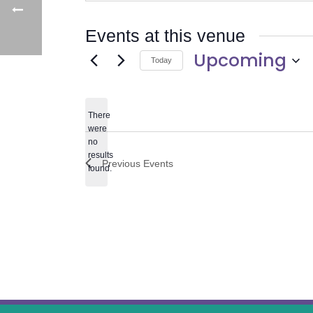
Events at this venue
Upcoming
Today
Select
date.
There
were
no
Notice
results
Previous
Events
found.