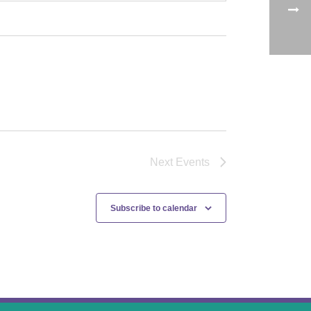
Next
Events
Subscribe to calendar