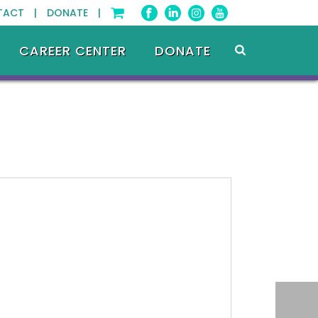
TACT |
DONATE |
CAREER CENTER
DONATE