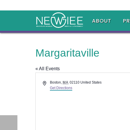
ABOUT
P
Margaritaville
« All Events
Address
Boston
,
MA
02110
United States
Get Directions