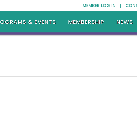
MEMBER LOG IN |
CON
ROGRAMS & EVENTS
MEMBERSHIP
NEWS