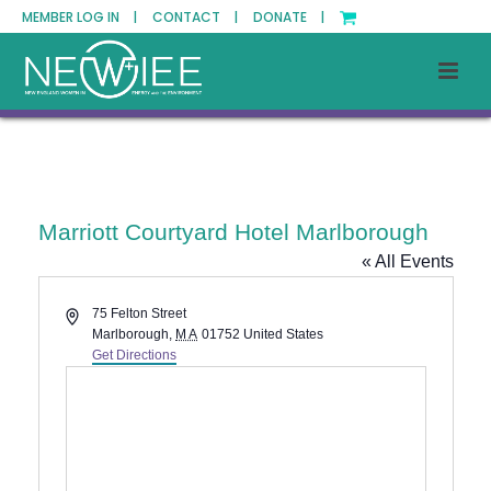
MEMBER LOG IN |
CONTACT |
DONATE |
Marriott Courtyard Hotel Marlborough
« All Events
Address
75 Felton Street
Marlborough
,
MA
01752
United States
Get Directions