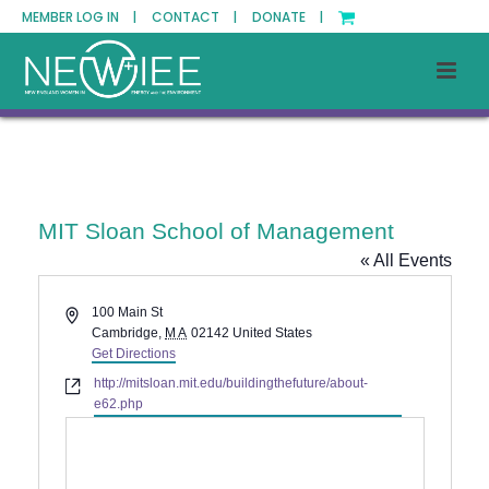
MEMBER LOG IN |
CONTACT |
DONATE |
MIT Sloan School of Management
« All Events
Address
100 Main St
Cambridge
,
MA
02142
United States
Get Directions
Website
http://mitsloan.mit.edu/buildingthefuture/about-
e62.php