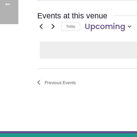
Events at this venue
Upcoming
Today
Select
date.
Previous
Events