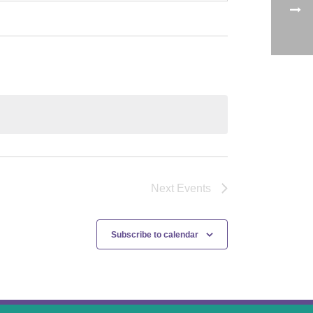
Next
Events
Subscribe to calendar