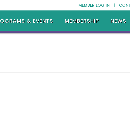
MEMBER LOG IN |
CON
ROGRAMS & EVENTS
MEMBERSHIP
NEWS