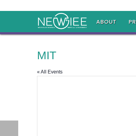
ABOUT
P
MIT
« All Events