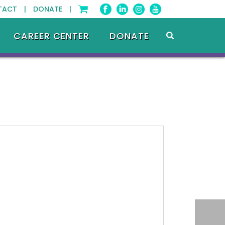
TACT |
DONATE |
CAREER CENTER
DONATE