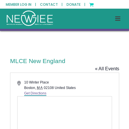
MEMBER LOG IN |
CONTACT |
DONATE |
MLCE New England
« All Events
Address
10 Winter Place
Boston
,
MA
02108
United States
Get Directions