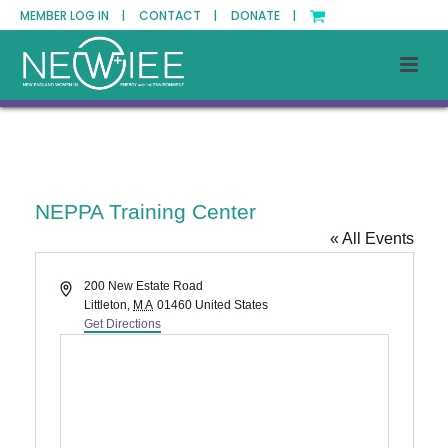
MEMBER LOG IN |
CONTACT |
DONATE |
NEPPA Training Center
« All Events
Address
200 New Estate Road
Littleton
,
MA
01460
United States
Get Directions