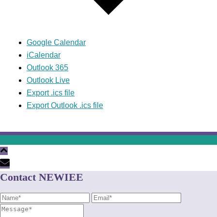
Google Calendar
iCalendar
Outlook 365
Outlook Live
Export .ics file
Export Outlook .ics file
Contact NEWIEE