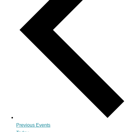
Previous
Events