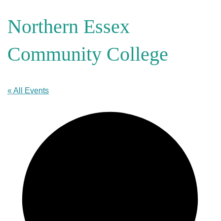
Northern Essex
Community College
« All Events