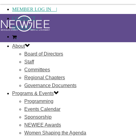
MEMBER LOG IN |
CONTACT |
DONATE |
About
Board of Directors
Staff
Committees
Regional Chapters
Governance Documents
Programs & Events
Programming
Events Calendar
Sponsorship
NEWIEE Awards
Women Shaping the Agenda