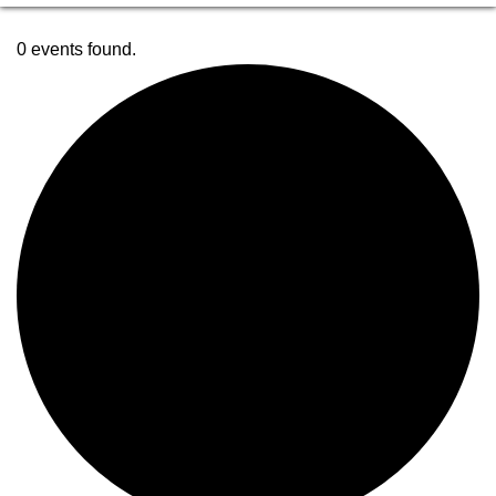
0 events found.