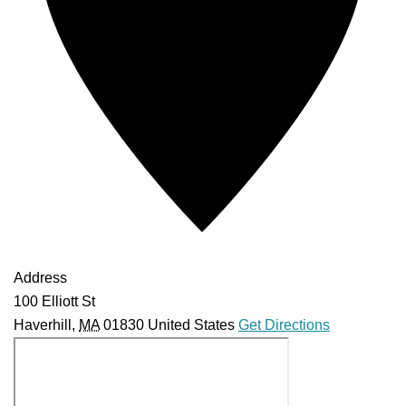
Address
100 Elliott St
Haverhill
,
MA
01830
United States
Get Directions