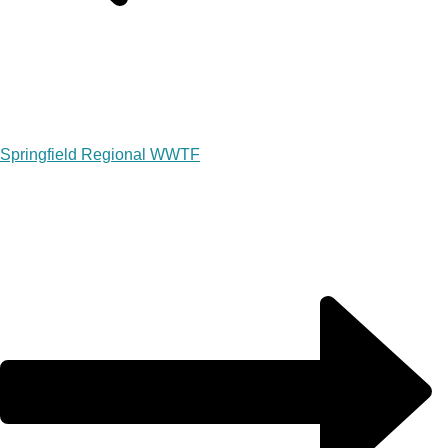
Springfield Regional WWTF