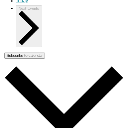
Today
Next
Events
Subscribe to calendar