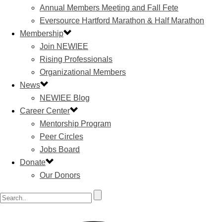
Annual Members Meeting and Fall Fete
Eversource Hartford Marathon & Half Marathon
Membership
Join NEWIEE
Rising Professionals
Organizational Members
News
NEWIEE Blog
Career Center
Mentorship Program
Peer Circles
Jobs Board
Donate
Our Donors