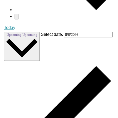
Today
Select date.
Upcoming
Upcoming