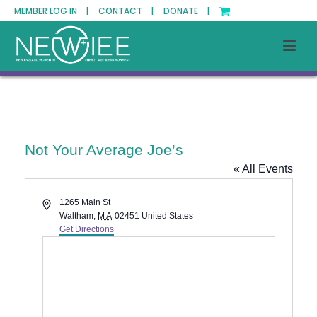
MEMBER LOG IN |
CONTACT |
DONATE |
Not Your Average Joe’s
« All Events
Address
1265 Main St
Waltham
,
MA
02451
United States
Get Directions