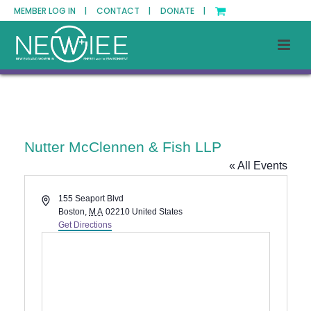
MEMBER LOG IN |
CONTACT |
DONATE |
Nutter McClennen & Fish LLP
« All Events
Address
155 Seaport Blvd
Boston
,
MA
02210
United States
Get Directions