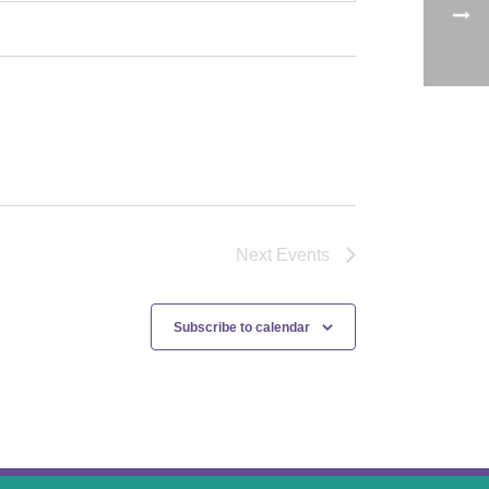
Next
Events
Subscribe to calendar