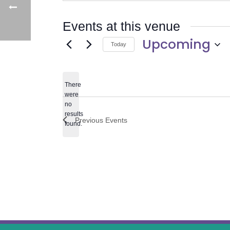
Events at this venue
Upcoming
Today
Select
date.
There
were
no
Notice
results
Previous
Events
found.