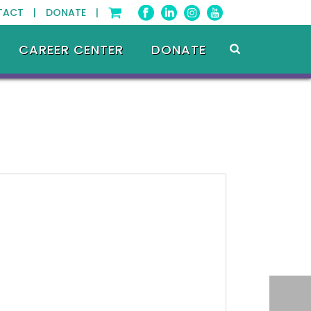
TACT |
DONATE |
CAREER CENTER
DONATE