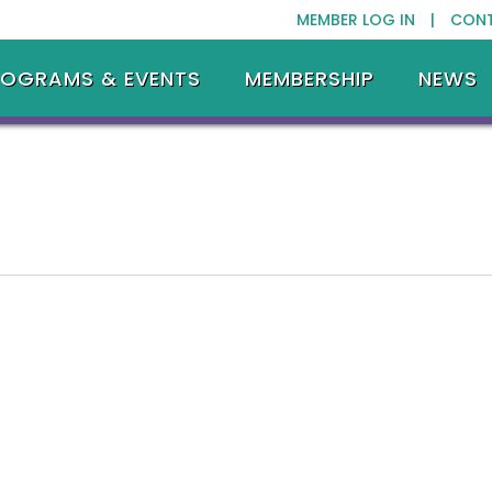
MEMBER LOG IN |
CON
ROGRAMS & EVENTS
MEMBERSHIP
NEWS