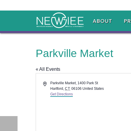
ABOUT
P
Parkville Market
« All Events
Address
Parkville Market, 1400 Park St
Hartford
,
CT
06106
United States
Get Directions