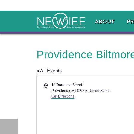
ABOUT
P
Providence Biltmor
« All Events
Address
11 Dorrance Street
Providence
,
RI
02903
United States
Get Directions