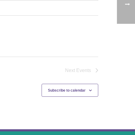
Next
Events
Subscribe to calendar