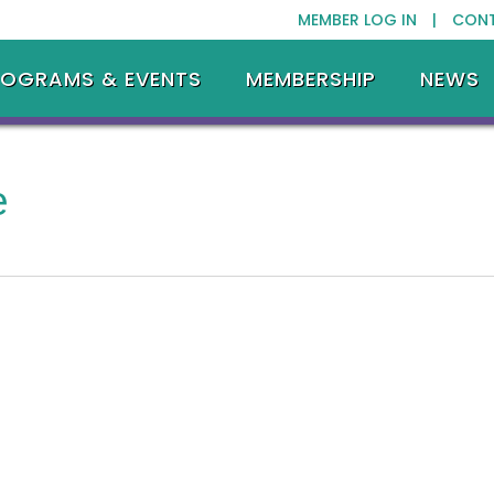
MEMBER LOG IN |
CON
ROGRAMS & EVENTS
MEMBERSHIP
NEWS
e