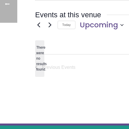
Events at this venue
Upcoming
Today
Select
date.
There
were
no
Notice
results
Previous
Events
found.