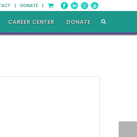
TACT |
DONATE |
CAREER CENTER
DONATE