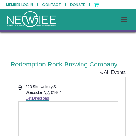
MEMBER LOG IN |
CONTACT |
DONATE |
Redemption Rock Brewing Company
« All Events
Address
333 Shrewsbury St
Worcester
,
MA
01604
Get Directions