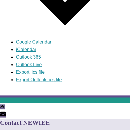
Google Calendar
iCalendar
Outlook 365
Outlook Live
Export .ics file
Export Outlook .ics file
Contact NEWIEE