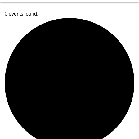
0 events found.