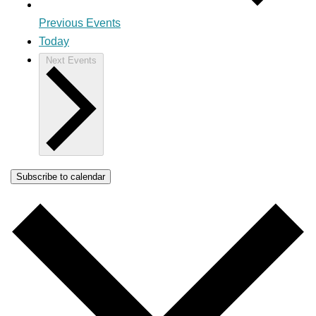
Previous
Events
Today
Next
Events
Subscribe to calendar