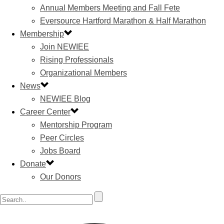
Annual Members Meeting and Fall Fete
Eversource Hartford Marathon & Half Marathon
Membership
Join NEWIEE
Rising Professionals
Organizational Members
News
NEWIEE Blog
Career Center
Mentorship Program
Peer Circles
Jobs Board
Donate
Our Donors