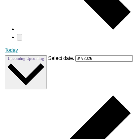
Today
Select date.
Upcoming
Upcoming