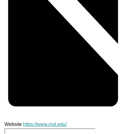
Website
https://www.risd.edu/