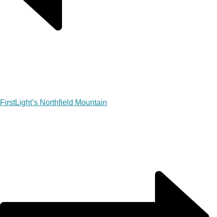
FirstLight’s Northfield Mountain