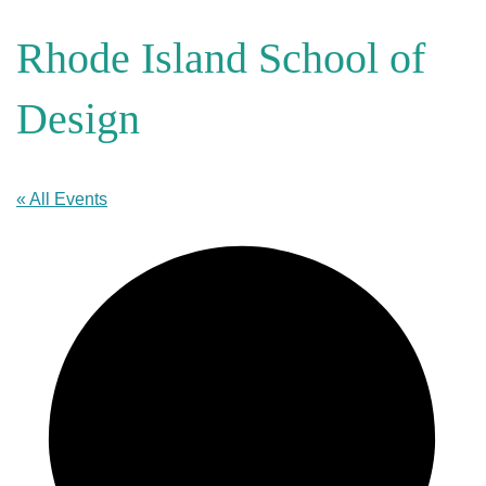
Rhode Island School of
Design
« All Events