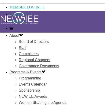
MEMBER LOG IN |
CONTACT |
DONATE |
About
Board of Directors
Staff
Committees
Regional Chapters
Governance Documents
Programs & Events
Programming
Events Calendar
Sponsorship
NEWIEE Awards
Women Shaping the Agenda