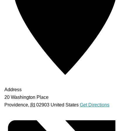
Address
20 Washington Place
Providence
,
RI
02903
United States
Get Directions