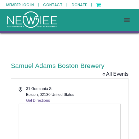
MEMBER LOG IN |
CONTACT |
DONATE |
Samuel Adams Boston Brewery
« All Events
Address
31 Germania St
Boston
,
02130
United States
Get Directions