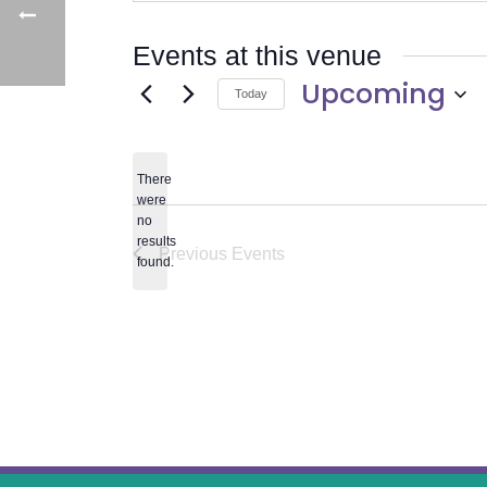
Events at this venue
Upcoming
Today
Select
date.
There
were
no
Notice
results
Previous
Events
found.