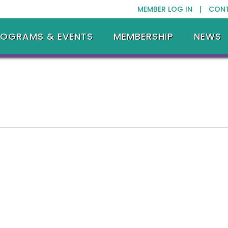
MEMBER LOG IN |
CON
ROGRAMS & EVENTS
MEMBERSHIP
NEWS