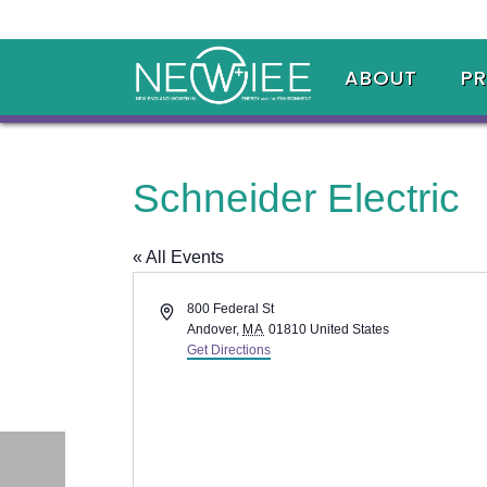
ABOUT
P
Schneider Electric
« All Events
Address
800 Federal St
Andover
,
MA
01810
United States
Get Directions