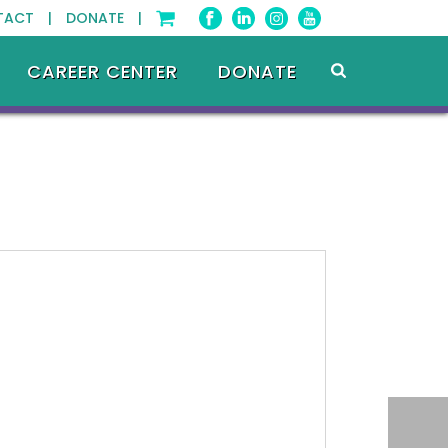
TACT |
DONATE |
CAREER CENTER
DONATE