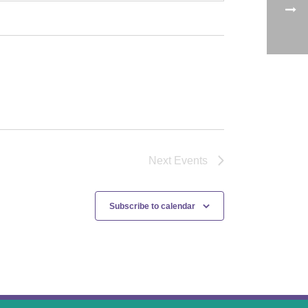
Next
Events
Subscribe to calendar