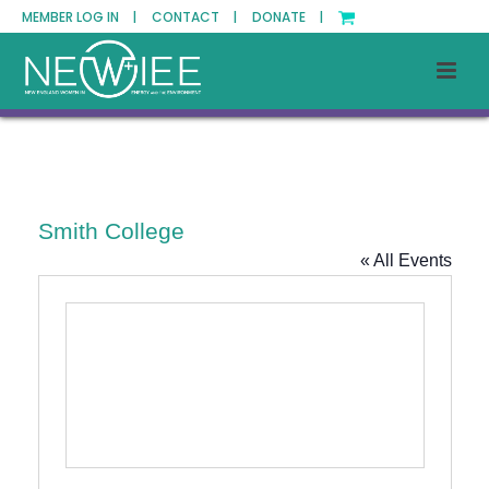
MEMBER LOG IN |
CONTACT |
DONATE |
Smith College
« All Events