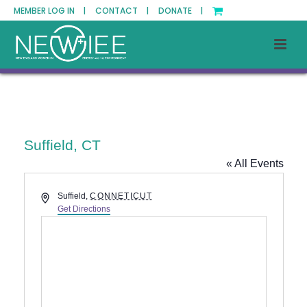
MEMBER LOG IN |
CONTACT |
DONATE |
Suffield, CT
« All Events
Address
Suffield
,
CONNETICUT
Get Directions