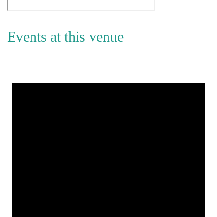
Events at this venue