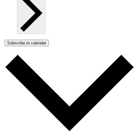
Subscribe to calendar