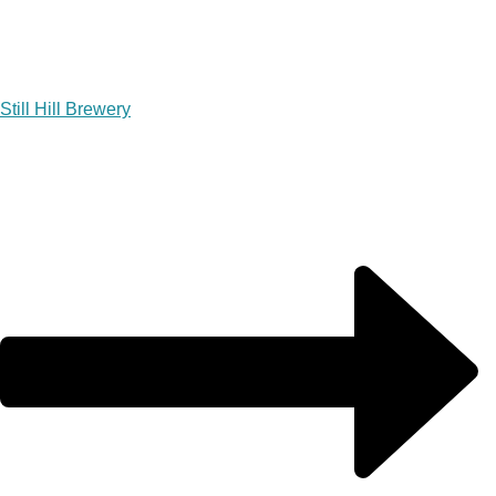
Still Hill Brewery