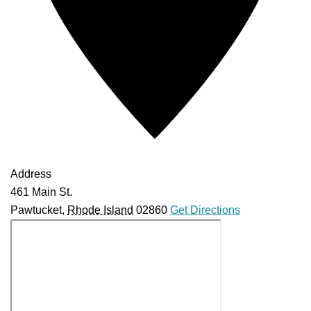
Address
461 Main St.
Pawtucket
,
Rhode Island
02860
Get Directions