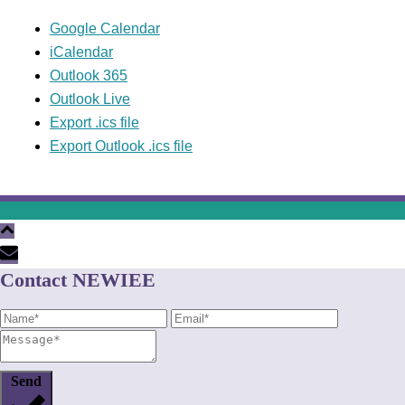
Google Calendar
iCalendar
Outlook 365
Outlook Live
Export .ics file
Export Outlook .ics file
Contact NEWIEE
Send