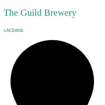
The Guild Brewery
« All Events