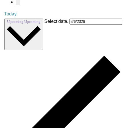
Today
Select date.
Upcoming
Upcoming