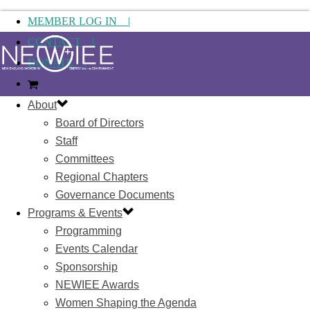
MEMBER LOG IN |
CONTACT |
DONATE |
About
Board of Directors
Staff
Committees
Regional Chapters
Governance Documents
Programs & Events
Programming
Events Calendar
Sponsorship
NEWIEE Awards
Women Shaping the Agenda