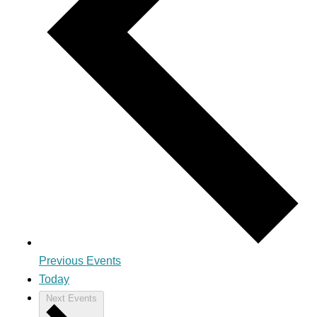
Previous
Events
Today
Next
Events