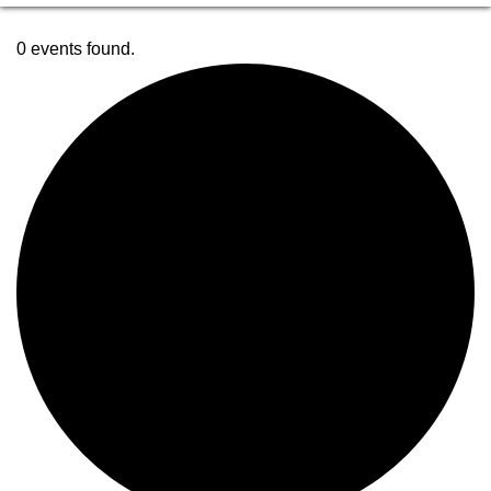
0 events found.