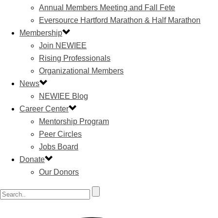
Annual Members Meeting and Fall Fete
Eversource Hartford Marathon & Half Marathon
Membership
Join NEWIEE
Rising Professionals
Organizational Members
News
NEWIEE Blog
Career Center
Mentorship Program
Peer Circles
Jobs Board
Donate
Our Donors