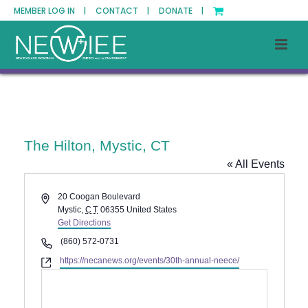
MEMBER LOG IN |
CONTACT |
DONATE |
The Hilton, Mystic, CT
« All Events
Address
20 Coogan Boulevard
Mystic
,
CT
06355
United States
Get Directions
Phone
(860) 572-0731
Website
https://necanews.org/events/30th-annual-neece/