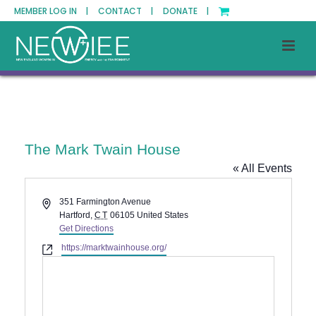
MEMBER LOG IN |
CONTACT |
DONATE |
The Mark Twain House
« All Events
Address
351 Farmington Avenue
Hartford
,
CT
06105
United States
Get Directions
Website
https://marktwainhouse.org/