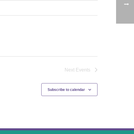
Next
Events
Subscribe to calendar