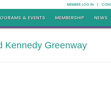
MEMBER LOG IN |
CON
ROGRAMS & EVENTS
MEMBERSHIP
NEWS
ld Kennedy Greenway