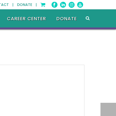
TACT |
DONATE |
CAREER CENTER
DONATE