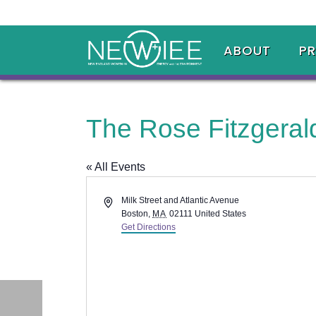
ABOUT
P
The Rose Fitzgera
« All Events
Address
Milk Street and Atlantic Avenue
Boston
,
MA
02111
United States
Get Directions