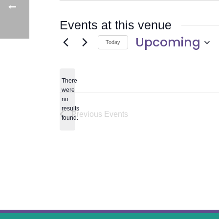
Events at this venue
Upcoming
Today
Select
date.
There
were
no
Notice
results
Previous
Events
found.