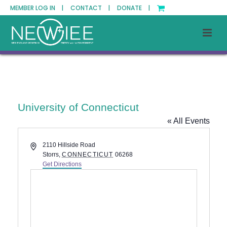
MEMBER LOG IN |
CONTACT |
DONATE |
University of Connecticut
« All Events
Address
2110 Hillside Road
Storrs
,
CONNECTICUT
06268
Get Directions