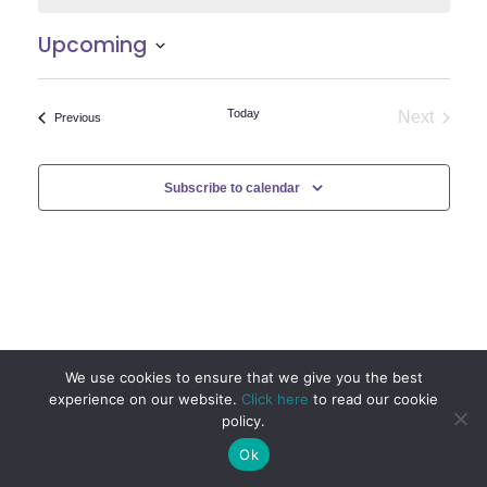
Upcoming
Select
date.
Today
Next
Events
Previous
Events
Subscribe to calendar
We use cookies to ensure that we give you the best
experience on our website.
Click here
to read our cookie
policy.
Ok