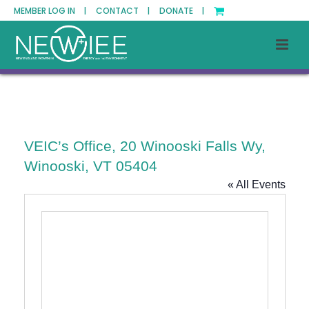
MEMBER LOG IN |
CONTACT |
DONATE |
VEIC’s Office, 20 Winooski Falls Wy,
Winooski, VT 05404
« All Events