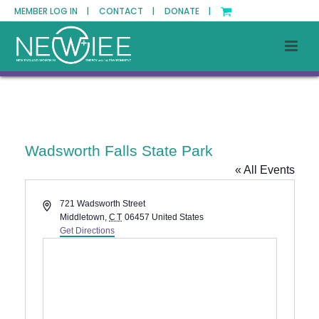
MEMBER LOG IN |
CONTACT |
DONATE |
Wadsworth Falls State Park
« All Events
Address
721 Wadsworth Street
Middletown
,
CT
06457
United States
Get Directions