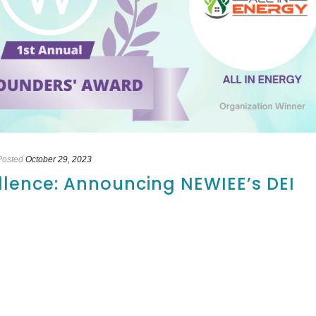
Posted
October 29, 2023
llence: Announcing NEWIEE’s DEI