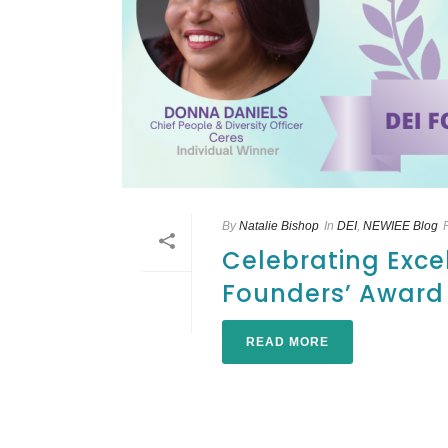
By
Natalie Bishop
In
DEI
,
NEWIEE Blog
Celebrating Exce
Founders’ Award
READ MORE