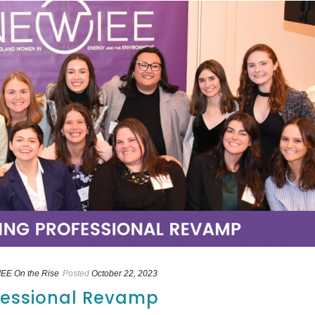
EE On the Rise
Posted
October 22, 2023
ofessional Revamp