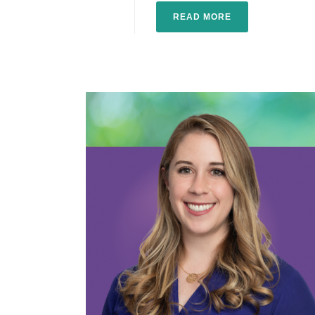
READ MORE