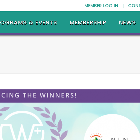
MEMBER LOG IN |
CON
ROGRAMS & EVENTS
MEMBERSHIP
NEWS