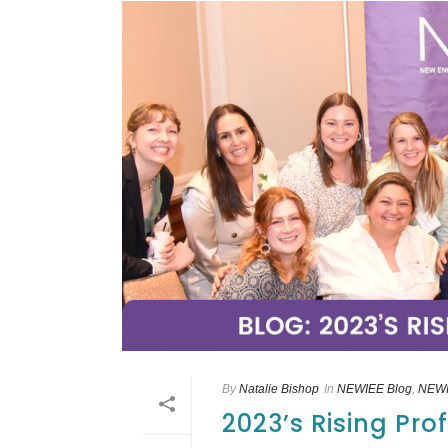
By
Natalie Bishop
In
NEWIEE Blog
,
NEWI
2023’s Rising Pr