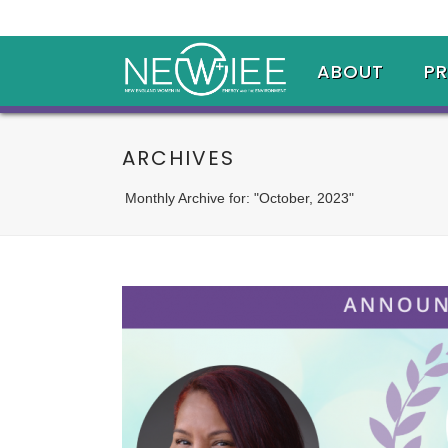
ABOUT
P
ARCHIVES
Monthly Archive for: "October, 2023"