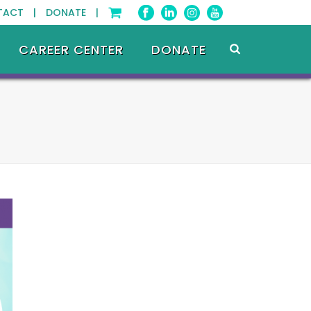
TACT |
DONATE |
CAREER CENTER
DONATE