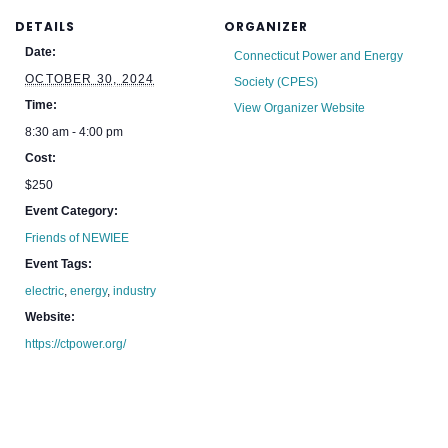
DETAILS
ORGANIZER
Date:
Connecticut Power and Energy
OCTOBER 30, 2024
Society (CPES)
Time:
View Organizer Website
8:30 am - 4:00 pm
Cost:
$250
Event Category:
Friends of NEWIEE
Event Tags:
electric
,
energy
,
industry
Website:
https://ctpower.org/