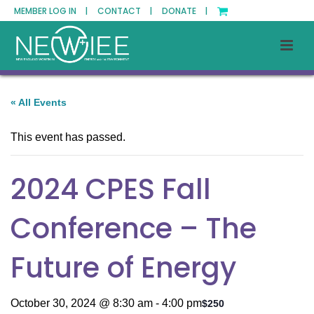
MEMBER LOG IN |
CONTACT |
DONATE |
« All Events
This event has passed.
2024 CPES Fall
Conference – The
Future of Energy
October 30, 2024 @ 8:30 am
-
4:00 pm
$250