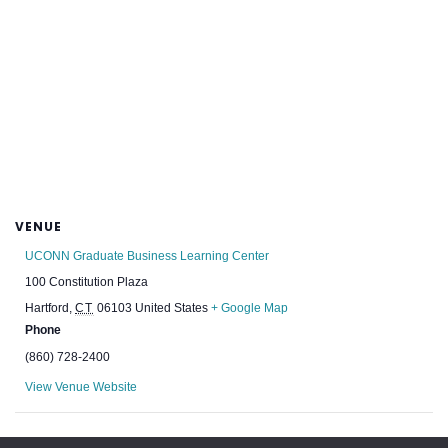
VENUE
UCONN Graduate Business Learning Center
100 Constitution Plaza
Hartford
,
CT
06103
United States
+ Google Map
Phone
(860) 728-2400
View Venue Website
BE+ Green Building Showcase
2024 NESEA Annual Meeting