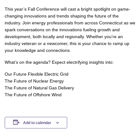
This year’s Fall Conference will cast a bright spotlight on game-
changing innovations and trends shaping the future of the
industry. Join energy professionals from across Connecticut as we
spark conversations on the innovations fueling growth and
development, both locally and regionally. Whether you’re an
industry veteran or a newcomer, this is your chance to ramp up
your knowledge and connections.
What’s on the agenda? Expect electrifying insights into:
Our Future Flexible Electric Grid
The Future of Nuclear Energy
The Future of Natural Gas Delivery
The Future of Offshore Wind
Add to calendar