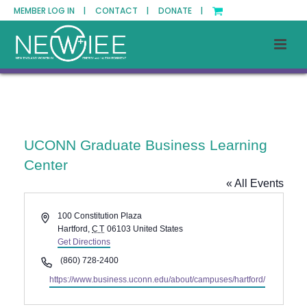
MEMBER LOG IN |
CONTACT |
DONATE |
UCONN Graduate Business Learning
Center
« All Events
Address
100 Constitution Plaza
Hartford
,
CT
06103
United States
Get Directions
Phone
(860) 728-2400
Website
https://www.business.uconn.edu/about/campuses/hartford/