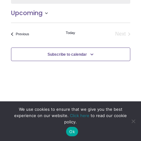
Upcoming
Select
date.
Today
Next
Events
Previous
Events
Subscribe to calendar
We use cookies to ensure that we give you the best
experience on our website.
Click here
to read our cookie
policy.
Ok