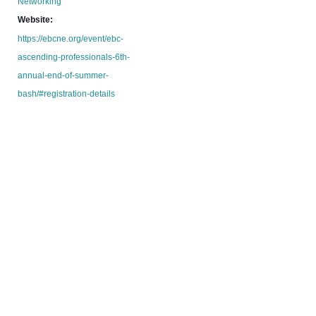
Networking
Website:
https://ebcne.org/event/ebc-
ascending-professionals-6th-
annual-end-of-summer-
bash/#registration-details