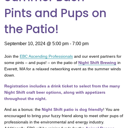
Pints and Pups on
the Patio!
September 10, 2024 @ 5:00 pm
-
7:00 pm
Join the
EBC Ascending Professionals
and our event partners for
some pints – and pups! – on the patio of
Night Shift Brewing
in
Everett, MA for a relaxed networking event as the summer winds
down.
Registration includes a drink ticket to select from the many
Night Shift craft beer options, along with appetizers
throughout the night.
And as a bonus: the
Night Shift patio is dog friendly
! You are
encouraged to bring your fuzzy friend along to meet other pups of
professionals in the environmental and energy industry.