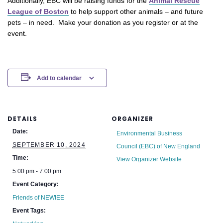
Additionally, EBC will be raising funds for the
Animal Rescue
League of Boston
to help support other animals – and future
pets – in need. Make your donation as you register or at the
event.
Add to calendar
DETAILS
ORGANIZER
Date:
Environmental Business
SEPTEMBER 10, 2024
Council (EBC) of New England
Time:
View Organizer Website
5:00 pm - 7:00 pm
Event Category:
Friends of NEWIEE
Event Tags: