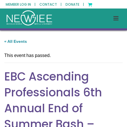
MEMBER LOG IN |
CONTACT |
DONATE |
« All Events
This event has passed.
EBC Ascending
Professionals 6th
Annual End of
Summer Bash –