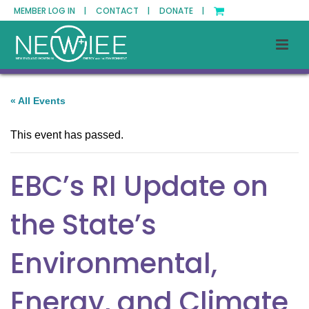
MEMBER LOG IN |
CONTACT |
DONATE |
« All Events
This event has passed.
EBC’s RI Update on
the State’s
Environmental,
Energy, and Climate