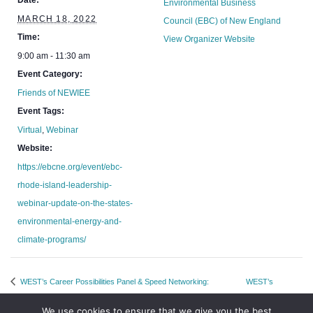
Date:
Environmental Business
MARCH 18, 2022
Council (EBC) of New England
Time:
View Organizer Website
9:00 am - 11:30 am
Event Category:
Friends of NEWIEE
Event Tags:
Virtual
,
Webinar
Website:
https://ebcne.org/event/ebc-
rhode-island-leadership-
webinar-update-on-the-states-
environmental-energy-and-
climate-programs/
WEST’s Career Possibilities Panel & Speed Networking:
WEST’s
Commercial, Medical Affairs, Market Access
Rockstar Lunch
We use cookies to ensure that we give you the best