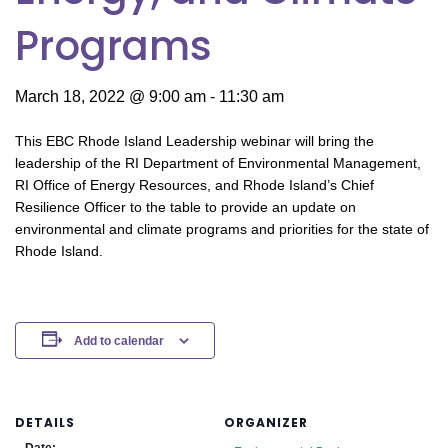
Programs
March 18, 2022 @ 9:00 am
-
11:30 am
This EBC Rhode Island Leadership webinar will bring the
leadership of the RI Department of Environmental Management,
RI Office of Energy Resources, and Rhode Island’s Chief
Resilience Officer to the table to provide an update on
environmental and climate programs and priorities for the state of
Rhode Island.
Add to calendar
DETAILS
ORGANIZER