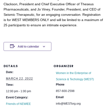
Clackson, President and Chief Executive Officer of Theseus
Pharmaceuticals, and Jo Viney, Founder, President, and CEO of
Seismic Therapeutic,
for an engaging conversation
.
Registration
is for WEST MEMBERS ONLY and will be limited to a maximum of
25 participants to ensure an intimate experience.
Add to calendar
DETAILS
ORGANIZER
Date:
Women in the Enterprise of
MARCH 22, 2022
Science & Techology (WEST)
Phone
Time:
857-600-2598
12:00 pm - 1:00 pm
Email
Event Category:
info@WESTorg.org
Friends of NEWIEE