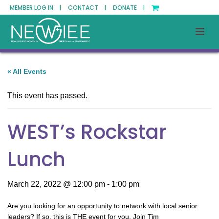
MEMBER LOG IN |
CONTACT |
DONATE |
« All Events
This event has passed.
WEST’s Rockstar
Lunch
March 22, 2022 @ 12:00 pm
-
1:00 pm
A
re you looking for an opportunity to
network with local senior
leaders
? If so, this is
THE
event for you.
Join Tim