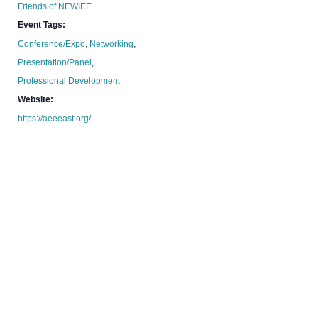
Friends of NEWIEE
Event Tags:
Conference/Expo
,
Networking
,
Presentation/Panel
,
Professional Development
Website:
https://aeeeast.org/