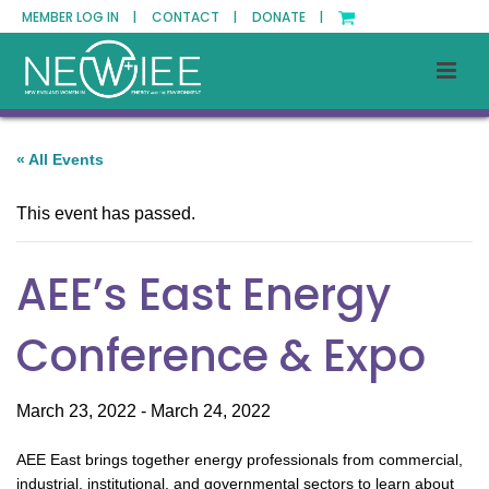
MEMBER LOG IN |
CONTACT |
DONATE |
« All Events
This event has passed.
AEE’s East Energy
Conference & Expo
March 23, 2022
-
March 24, 2022
AEE East brings together energy professionals from commercial,
industrial, institutional, and governmental sectors to learn about