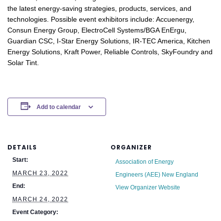
the latest energy-saving strategies, products, services, and
technologies. Possible event exhibitors include: Accuenergy,
Consun Energy Group, ElectroCell Systems/BGA EnErgu,
Guardian CSC, I-Star Energy Solutions, IR-TEC America, Kitchen
Energy Solutions, Kraft Power, Reliable Controls, SkyFoundry and
Solar Tint.
Add to calendar
DETAILS
ORGANIZER
Start:
Association of Energy
MARCH 23, 2022
Engineers (AEE) New England
End:
View Organizer Website
MARCH 24, 2022
Event Category: