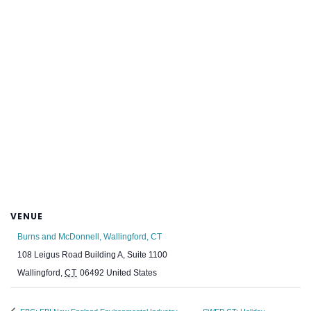
VENUE
Burns and McDonnell, Wallingford, CT
108 Leigus Road Building A, Suite 1100
Wallingford
,
CT
06492
United States