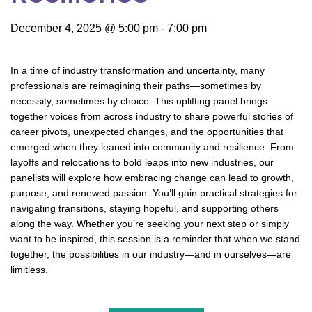
December 4, 2025 @ 5:00 pm
-
7:00 pm
In a time of industry transformation and uncertainty, many
professionals are reimagining their paths—sometimes by
necessity, sometimes by choice. This uplifting panel brings
together voices from across industry to share powerful stories of
career pivots, unexpected changes, and the opportunities that
emerged when they leaned into community and resilience. From
layoffs and relocations to bold leaps into new industries, our
panelists will explore how embracing change can lead to growth,
purpose, and renewed passion. You’ll gain practical strategies for
navigating transitions, staying hopeful, and supporting others
along the way. Whether you’re seeking your next step or simply
want to be inspired, this session is a reminder that when we stand
together, the possibilities in our industry—and in ourselves—are
limitless.