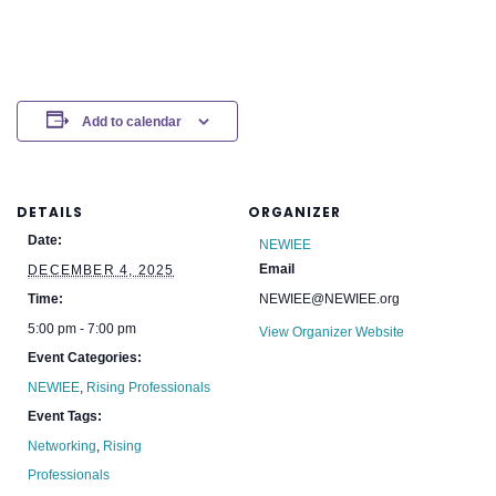
Add to calendar
DETAILS
ORGANIZER
Date:
NEWIEE
Email
DECEMBER 4, 2025
Time:
NEWIEE@NEWIEE.org
5:00 pm - 7:00 pm
View Organizer Website
Event Categories:
NEWIEE
,
Rising Professionals
Event Tags:
Networking
,
Rising
Professionals