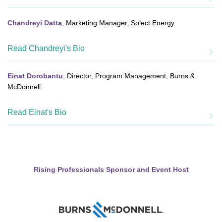
Chandreyi Datta
, Marketing Manager, Solect Energy
Read Chandreyi's Bio
Einat Dorobantu
, Director, Program Management, Burns &
McDonnell
Read Einat's Bio
Rising Professionals Sponsor and Event Host