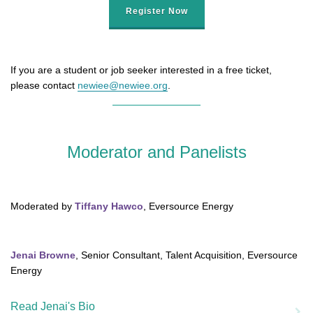
Register Now
If you are a student or job seeker interested in a free ticket,
please contact
newiee@newiee.org
.
Moderator and Panelists
Moderated by
Tiffany Hawco
, Eversource Energy
Jenai Browne
, Senior Consultant, Talent Acquisition, Eversource
Energy
Read Jenai's Bio