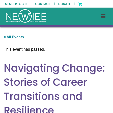
MEMBER LOG IN |
CONTACT |
DONATE |
« All Events
This event has passed.
Navigating Change:
Stories of Career
Transitions and
Resilience