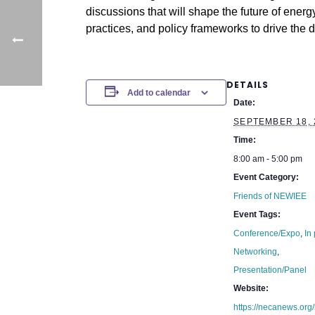
discussions that will shape the future of energ
practices, and policy frameworks to drive the 
DETAILS
Add to calendar
Date:
SEPTEMBER 18, 
Time:
8:00 am - 5:00 pm
Event Category:
Friends of NEWIEE
Event Tags:
Conference/Expo
,
In
Networking
,
Presentation/Panel
Website:
https://necanews.org