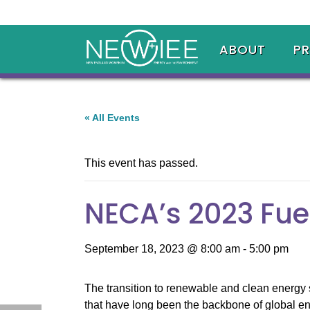
ABOUT
P
« All Events
This event has passed.
NECA’s 2023 Fue
September 18, 2023 @ 8:00 am
-
5:00 pm
The transition to renewable and clean energy 
that have long been the backbone of global en