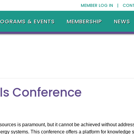
MEMBER LOG IN |
CON
ROGRAMS & EVENTS
MEMBERSHIP
NEWS
ls Conference
sources is paramount, but it cannot be achieved without address
ergy systems. This conference offers a platform for knowledge s