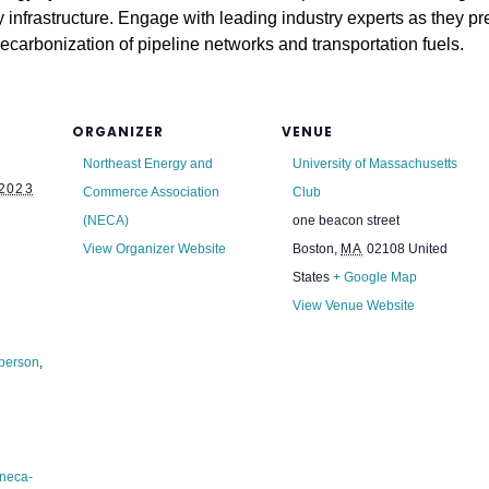
y infrastructure. Engage with leading industry experts as they p
decarbonization of pipeline networks and transportation fuels.
ORGANIZER
VENUE
Northeast Energy and
University of Massachusetts
2023
Commerce Association
Club
(NECA)
one beacon street
View Organizer Website
Boston
,
MA
02108
United
States
+ Google Map
View Venue Website
 person
,
/neca-