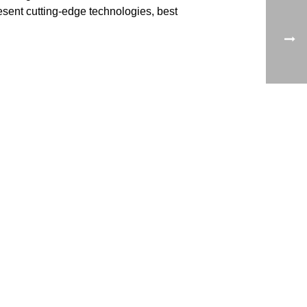
resent cutting-edge technologies, best