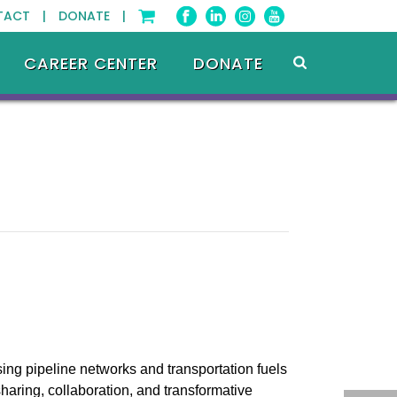
TACT |
DONATE |
CAREER CENTER
DONATE
ing pipeline networks and transportation fuels
haring, collaboration, and transformative