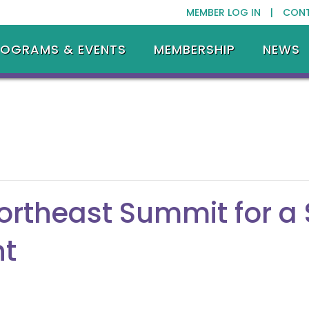
MEMBER LOG IN |
CON
ROGRAMS & EVENTS
MEMBERSHIP
NEWS
ortheast Summit for a
nt