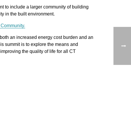
 to include a larger community of building
y in the built environment.
e Community.
 both an increased energy cost burden and an
his summit is to explore the means and
mproving the quality of life for all CT