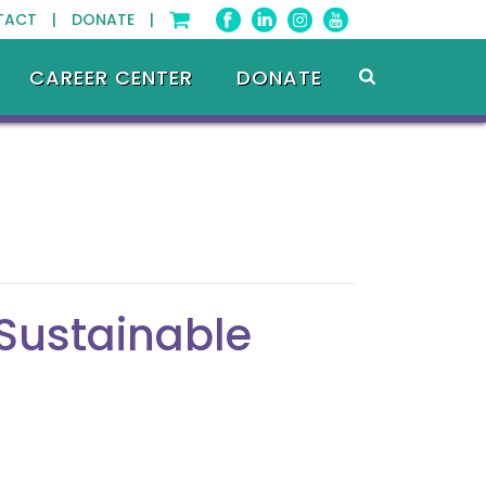
TACT |
DONATE |
CAREER CENTER
DONATE
 Sustainable