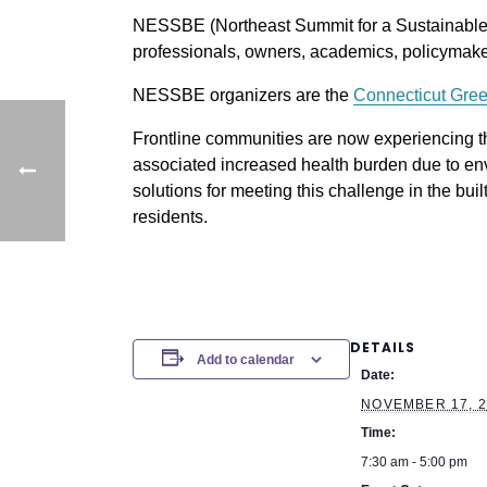
NESSBE (Northeast Summit for a Sustainable Bu
professionals, owners, academics, policymaker
NESSBE organizers are the
Connecticut Gree
Frontline communities are now experiencing t
associated increased health burden due to env
solutions for meeting this challenge in the buil
residents.
DETAILS
Add to calendar
Date:
NOVEMBER 17, 2
Time:
7:30 am - 5:00 pm