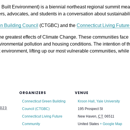
ilt Environment) is a biennial northeast regional summit meant
s, advocates, and students in a conversation about sustainabilit
n Building Council
(CTGBC) and the
Connecticut Living Futur
he greatest effects of Climate Change. These communities face
ironmental pollution and housing conditions. The intention of t
t environment, lifting up our most vulnerable communities, while i
ORGANIZERS
VENUE
Connecticut Green Building
Kroon Hall, Yale University
023
Council (CTGBC)
195 Prospect St
Connecticut Living Future
New Haven
,
CT
06511
Community
United States
+ Google Map