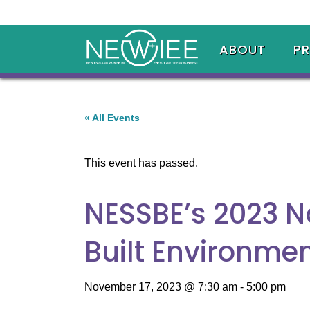
ABOUT
P
« All Events
This event has passed.
NESSBE’s 2023 N
Built Environme
November 17, 2023 @ 7:30 am
-
5:00 pm