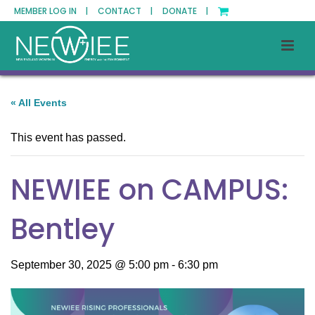
MEMBER LOG IN |
CONTACT |
DONATE |
« All Events
This event has passed.
NEWIEE on CAMPUS:
Bentley
September 30, 2025 @ 5:00 pm
-
6:30 pm