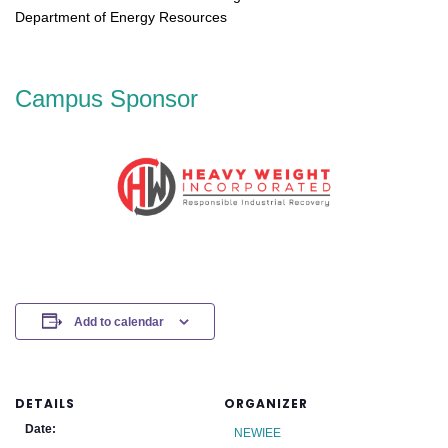
Department of Energy Resources
Campus Sponsor
Add to calendar
DETAILS
ORGANIZER
Date:
NEWIEE