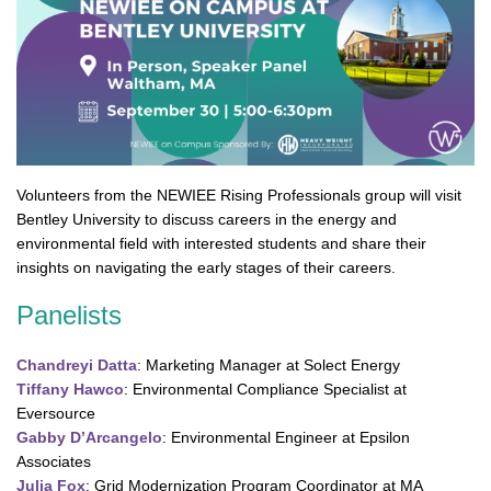
Volunteers from the NEWIEE Rising Professionals group will visit
Bentley University to discuss careers in the energy and
environmental field with interested students and share their
insights on navigating the early stages of their careers.
Panelists
Chandreyi Datta
: Marketing Manager at Solect Energy
Tiffany Hawco
: Environmental Compliance Specialist at
Eversource
Gabby D’Arcangelo
: Environmental Engineer at Epsilon
Associates
Julia Fox
: Grid Modernization Program Coordinator at MA