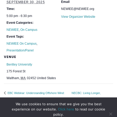
Email
SEPTEMBER 30, 2025
Time:
NEWIEE@NEWIEE.org
5:00 pm - 6:30 pm
View Organizer Website
Event Categories:
NEWIEE
,
On Campus
Event Tags:
NEWIEE On Campus
,
Presentation/Panel
VENUE
Bentley University
175 Forest St
Waltham
,
MA
02452
United States
EBC Webinar: Understanding Offshore Wind:
NECBC: Living Longer,
Tech, Policy & Potential
Healthier, Better Lives
We use cookies to ensure that we give you the best
experience on our website.
Click here
to read our cookie
policy.