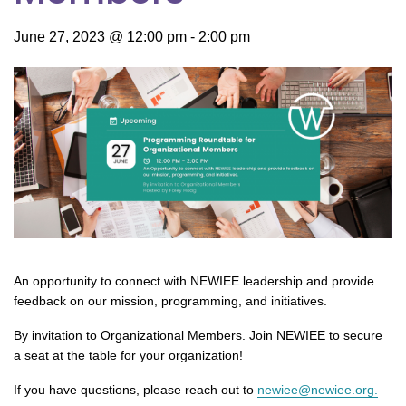
June 27, 2023 @ 12:00 pm
-
2:00 pm
An opportunity to connect with NEWIEE leadership and provide
feedback on our mission, programming, and initiatives.
By invitation to Organizational Members. Join NEWIEE to secure
a seat at the table for your organization!
If you have questions, please reach out to
newiee@newiee.org.