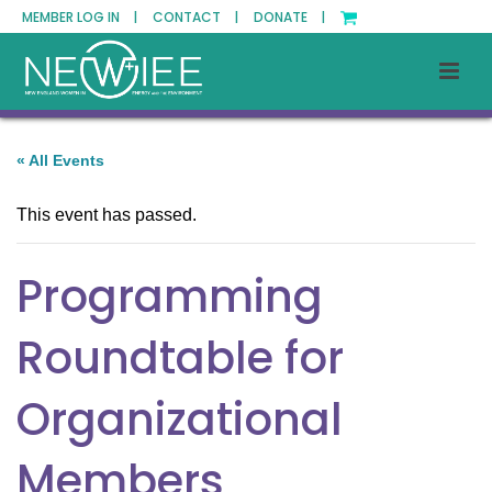
MEMBER LOG IN |
CONTACT |
DONATE |
« All Events
This event has passed.
Programming
Roundtable for
Organizational
Members