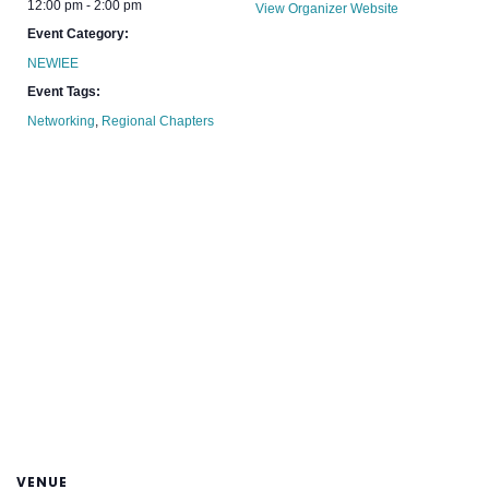
12:00 pm - 2:00 pm
View Organizer Website
Event Category:
NEWIEE
Event Tags:
Networking
,
Regional Chapters
VENUE