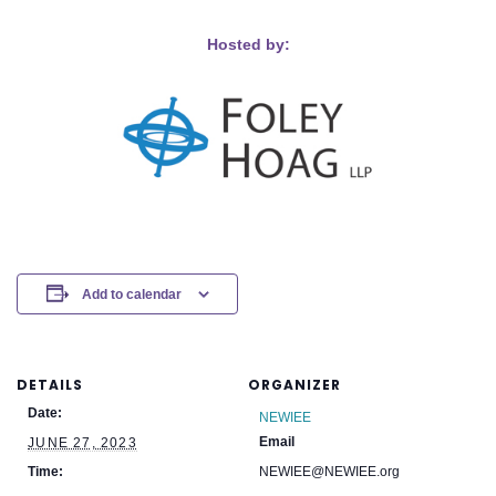
Hosted by:
Add to calendar
DETAILS
ORGANIZER
Date:
NEWIEE
Email
JUNE 27, 2023
Time:
NEWIEE@NEWIEE.org