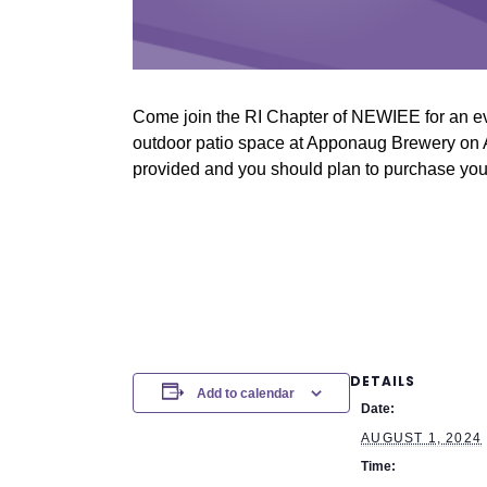
Come join the RI Chapter of NEWIEE for an ev
outdoor patio space at Apponaug Brewery on Au
provided and you should plan to purchase your
DETAILS
Add to calendar
Date:
AUGUST 1, 2024
Time: