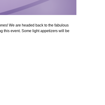
ones! We are headed back to the fabulous
 this event. Some light appetizers will be