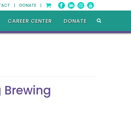
TACT |
DONATE |
CAREER CENTER
DONATE
 Brewing