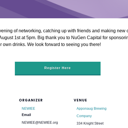
ening of networking, catching up with friends and making new 
gust 1st at 5pm. Big thank you to NuGen Capital for sponsoring
 own drinks. We look forward to seeing you there!
Register Here
ORGANIZER
VENUE
NEWIEE
Apponaug Brewing
Email
Company
NEWIEE@NEWIEE.org
334 Knight Street