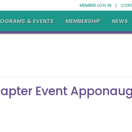
MEMBER LOG IN |
CON
ROGRAMS & EVENTS
MEMBERSHIP
NEWS
hapter Event Apponaug