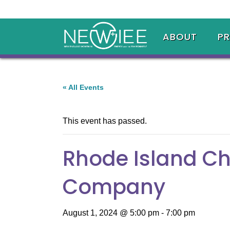
ABOUT
P
« All Events
This event has passed.
Rhode Island C
Company
August 1, 2024 @ 5:00 pm
-
7:00 pm