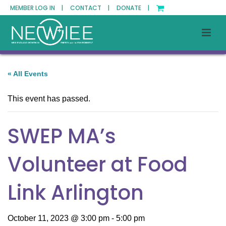
MEMBER LOG IN |
CONTACT |
DONATE |
« All Events
This event has passed.
SWEP MA’s
Volunteer at Food
Link Arlington
October 11, 2023 @ 3:00 pm
-
5:00 pm