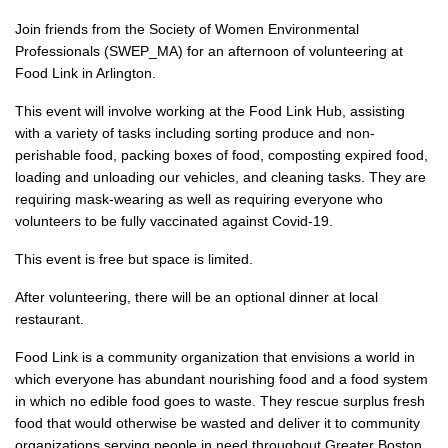
Join friends from the Society of Women Environmental
Professionals (SWEP_MA) for an afternoon of volunteering at
Food Link in Arlington.
This event will involve working at the Food Link Hub, assisting
with a variety of tasks including sorting produce and non-
perishable food, packing boxes of food, composting expired food,
loading and unloading our vehicles, and cleaning tasks. They are
requiring mask-wearing as well as requiring everyone who
volunteers to be fully vaccinated against Covid-19.
This event is free but space is limited.
After volunteering, there will be an optional dinner at local
restaurant.
Food Link is a community organization that envisions a world in
which everyone has abundant nourishing food and a food system
in which no edible food goes to waste. They rescue surplus fresh
food that would otherwise be wasted and deliver it to community
organizations serving people in need throughout Greater Boston.