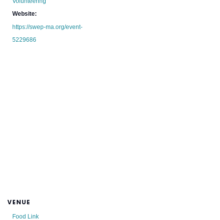
Volunteering
Website:
https://swep-ma.org/event-
5229686
VENUE
Food Link