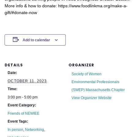
More info & how to donate: https://www.foodlinkma.org/make-a-
gift/#donate-now
Add to calendar
DETAILS
ORGANIZER
Date:
Society of Women
OCTOBER 11, 2023
Environmental Professionals
Time:
(SWEP) Massachusetts Chapter
3:00 pm - 5:00 pm
View Organizer Website
Event Category:
Friends of NEWIEE
Event Tags:
In person
,
Networking
,