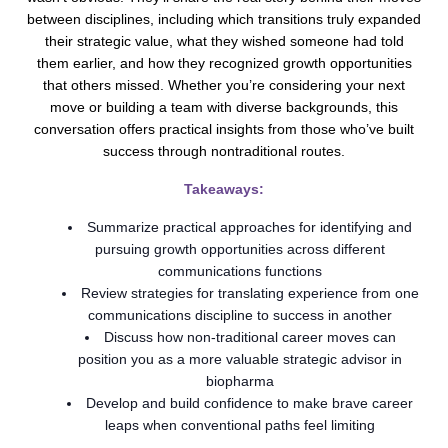
between disciplines, including which transitions truly expanded
their strategic value, what they wished someone had told
them earlier, and how they recognized growth opportunities
that others missed. Whether you’re considering your next
move or building a team with diverse backgrounds, this
conversation offers practical insights from those who’ve built
success through nontraditional routes.
Takeaways:
Summarize practical approaches for identifying and
pursuing growth opportunities across different
communications functions
Review strategies for translating experience from one
communications discipline to success in another
Discuss how non-traditional career moves can
position you as a more valuable strategic advisor in
biopharma
Develop and build confidence to make brave career
leaps when conventional paths feel limiting