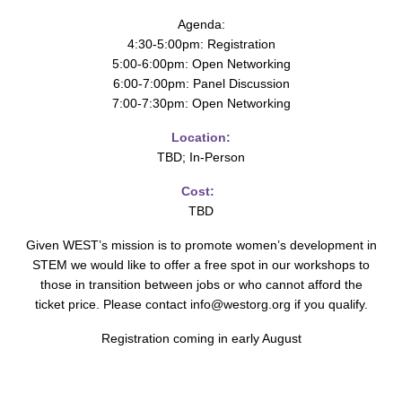
Agenda:
4:30-5:00pm: Registration
5:00-6:00pm: Open Networking
6:00-7:00pm: Panel Discussion
7:00-7:30pm: Open Networking
Location:
TBD; In-Person
Cost:
TBD
Given WEST’s mission is to promote women’s development in
STEM we would like to offer a free spot in our workshops to
those in transition between jobs or who cannot afford the
ticket price. Please contact info@westorg.org if you qualify.
Registration coming in early August