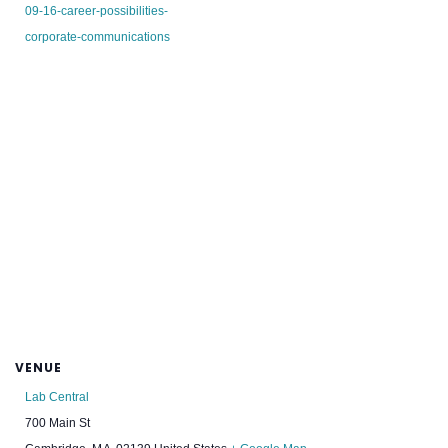
09-16-career-possibilities-
corporate-communications
VENUE
Lab Central
700 Main St