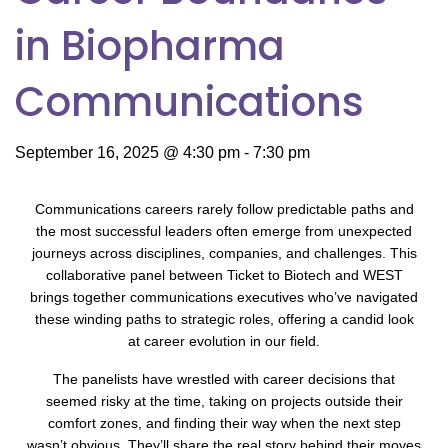
in Biopharma
Communications
September 16, 2025 @ 4:30 pm
-
7:30 pm
Communications careers rarely follow predictable paths and
the most successful leaders often emerge from unexpected
journeys across disciplines, companies, and challenges. This
collaborative panel between Ticket to Biotech and WEST
brings together communications executives who’ve navigated
these winding paths to strategic roles, offering a candid look
at career evolution in our field.
The panelists have wrestled with career decisions that
seemed risky at the time, taking on projects outside their
comfort zones, and finding their way when the next step
wasn’t obvious. They’ll share the real story behind their moves