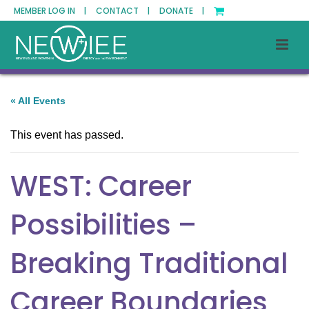
MEMBER LOG IN |
CONTACT |
DONATE |
« All Events
This event has passed.
WEST: Career
Possibilities –
Breaking Traditional
Career Boundaries