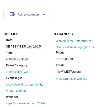
Add to calendar
DETAILS
ORGANIZER
Date:
Women in the Enterprise of
SEPTEMBER 16, 2025
Science & Techology (WEST)
Phone
Time:
857-600-2598
4:30 pm - 7:30 pm
Email
Event Category:
info@WESTorg.org
Friends of NEWIEE
Event Tags:
View Organizer Website
job
,
Networking
,
opportunity
,
Virtual
,
Webinar
Website:
https://www.westorg.org/2025-