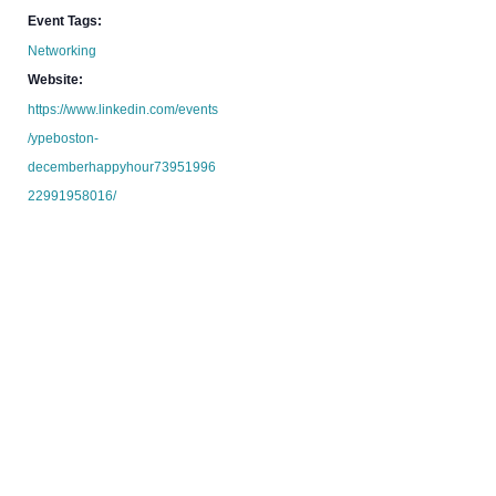
Event Tags:
Networking
Website:
https://www.linkedin.com/events
/ypeboston-
decemberhappyhour73951996
22991958016/