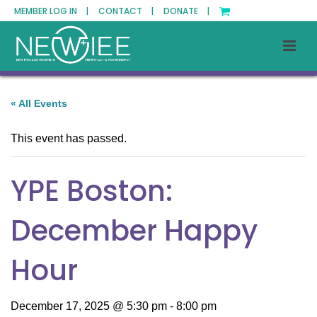
MEMBER LOG IN |
CONTACT |
DONATE |
« All Events
This event has passed.
YPE Boston:
December Happy
Hour
December 17, 2025 @ 5:30 pm
-
8:00 pm