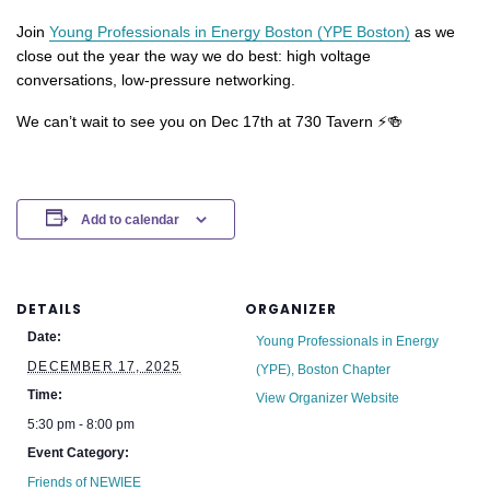
Join
Young Professionals in Energy Boston (YPE Boston)
as we
close out the year the way we do best: high voltage
conversations, low-pressure networking.
We can’t wait to see you on Dec 17th at 730 Tavern ⚡🍻
Add to calendar
DETAILS
ORGANIZER
Date:
Young Professionals in Energy
DECEMBER 17, 2025
(YPE), Boston Chapter
Time:
View Organizer Website
5:30 pm - 8:00 pm
Event Category:
Friends of NEWIEE