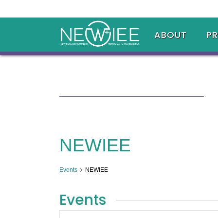
ABOUT
P
NEWIEE
Events
NEWIEE
Events