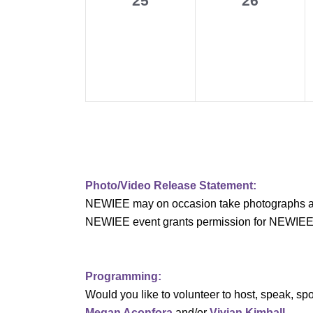
25
26
v
events,
events,
i
g
a
t
i
Photo/Video Release Statement:
o
NEWIEE may on occasion take photographs and/o
n
NEWIEE event grants permission for NEWIEE to 
Programming:
Would you like to volunteer to host, speak, 
Megan Aconfora
and/or
Vivian Kimball
.