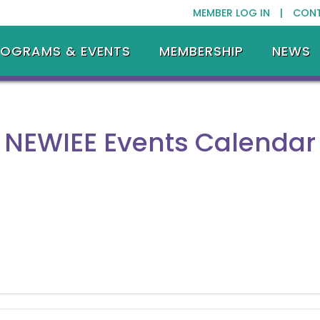
MEMBER LOG IN |
CON
ROGRAMS & EVENTS
MEMBERSHIP
NEWS
NEWIEE Events Calendar