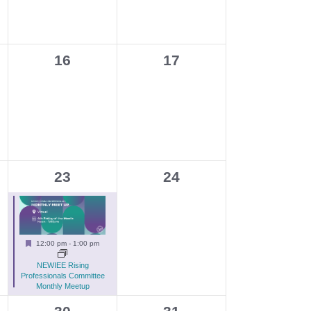
g
a
t
0
0
16
17
i
events,
events,
o
n
1
0
23
24
e
events,
v
e
Featured
12:00 pm
-
1:00 pm
n
NEWIEE Rising
t
Professionals Committee
Monthly Meetup
,
0
0