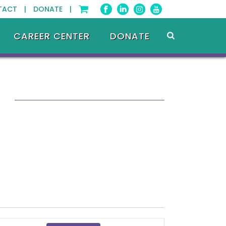
TACT |
DONATE |
CAREER CENTER
DONATE