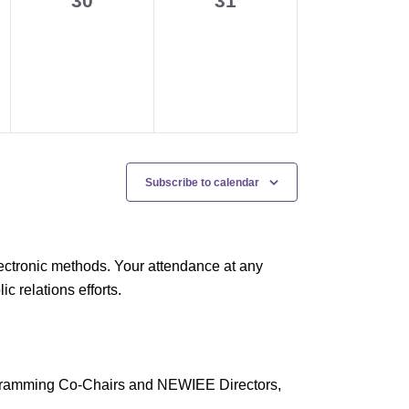
30
31
events,
events,
Subscribe to calendar
ectronic methods. Your attendance at any
 relations efforts.
rogramming Co-Chairs and NEWIEE Directors,