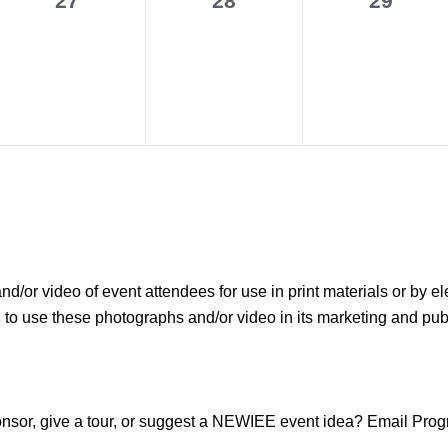
27
28
29
events,
events,
events,
r video of event attendees for use in print materials or by el
use these photographs and/or video in its marketing and public
sponsor, give a tour, or suggest a NEWIEE event idea? Email P