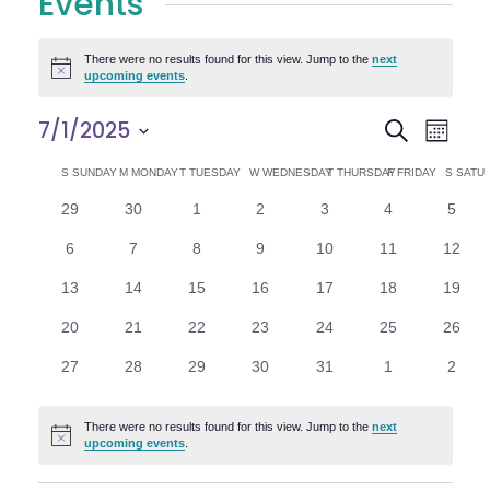
Events
There were no results found for this view. Jump to the
next
Notice
upcoming events
.
E
E
7/1/2025
Search
Month
Select
v
v
C
S
SUNDAY
M
MONDAY
T
TUESDAY
W
WEDNESDAY
T
THURSDAY
F
FRIDAY
S
SATU
date.
e
0
0
0
0
0
0
0
29
30
1
2
3
4
5
e
a
events
events
events
events
events
events
n
event
0
0
0
0
0
0
0
6
7
8
9
10
11
12
n
l
t
events
events
events
events
events
events
events
0
0
0
0
0
0
0
13
14
15
16
17
18
19
V
t
e
events
events
events
events
events
events
events
0
0
0
0
0
0
0
20
21
22
23
24
25
26
i
events
events
events
events
events
events
events
s
n
0
0
0
0
0
0
0
27
28
29
30
31
1
2
e
events
events
events
events
events
events
event
S
d
w
There were no results found for this view. Jump to the
next
Notice
e
upcoming events
.
a
s