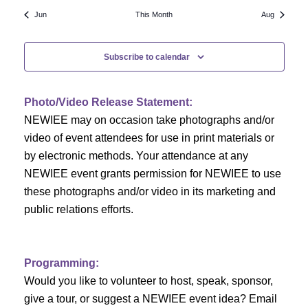
N
a
r
Jun
This Month
Aug
a
r
o
v
Subscribe to calendar
c
f
i
h
g
E
Photo/Video Release Statement:
a
a
v
NEWIEE may on occasion take photographs and/or
t
video of event attendees for use in print materials or
n
e
i
by electronic methods. Your attendance at any
NEWIEE event grants permission for NEWIEE to use
d
n
o
these photographs and/or video in its marketing and
n
V
t
public relations efforts.
i
s
e
Programming:
Would you like to volunteer to host, speak, sponsor,
w
give a tour, or suggest a NEWIEE event idea? Email