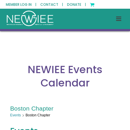
MEMBER LOG IN |
CONTACT |
DONATE |
NEWIEE Events
Calendar
Boston Chapter
Events
Boston Chapter