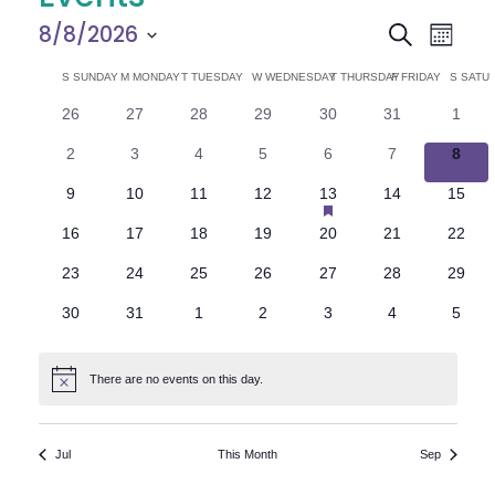
E
E
8/8/2026
Search
Month
Select
v
v
C
S
SUNDAY
M
MONDAY
T
TUESDAY
W
WEDNESDAY
T
THURSDAY
F
FRIDAY
S
SATU
date.
e
0
0
0
0
0
0
0
26
27
28
29
30
31
1
e
a
events
events
events
events
events
events
n
event
0
0
0
0
0
0
0
2
3
4
5
6
7
8
n
l
t
events
events
events
events
events
events
event
has
0
0
0
0
1
0
0
9
10
11
12
13
14
15
V
featured
t
e
events
events
events
events
e
events
events
events
0
0
0
0
0
0
0
16
17
18
19
20
21
22
v
i
events
events
events
events
events
events
events
s
n
e
0
0
0
0
0
0
0
23
24
25
26
27
28
29
e
n
events
events
events
events
events
events
events
S
d
t
0
0
0
0
0
0
0
30
31
1
2
3
4
5
w
events
events
events
events
events
events
event
e
a
s
There are no events on this day.
Notice
N
a
r
a
r
o
Jul
This Month
Sep
v