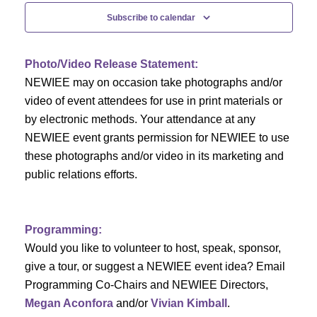
c
f
i
Subscribe to calendar
h
g
E
a
a
v
Photo/Video Release Statement:
t
NEWIEE may on occasion take photographs and/or
n
e
i
video of event attendees for use in print materials or
d
n
by electronic methods. Your attendance at any
o
NEWIEE event grants permission for NEWIEE to use
n
V
t
these photographs and/or video in its marketing and
public relations efforts.
i
s
e
Programming:
w
Would you like to volunteer to host, speak, sponsor,
s
give a tour, or suggest a NEWIEE event idea? Email
Programming Co-Chairs and NEWIEE Directors,
N
Megan Aconfora
and/or
Vivian Kimball
.