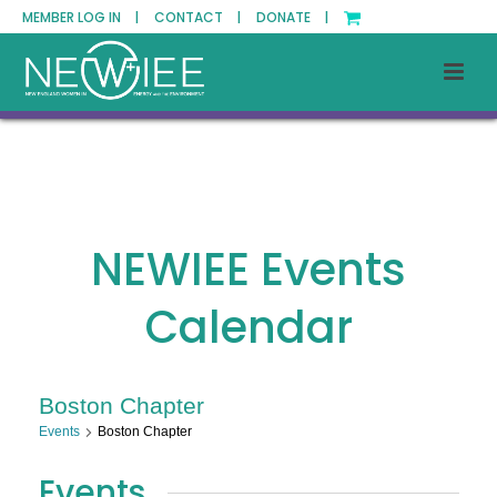
MEMBER LOG IN |
CONTACT |
DONATE |
NEWIEE Events
Calendar
Boston Chapter
Events
Boston Chapter
Events