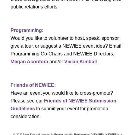
a
public relations efforts.
v
Programming:
i
Would you like to volunteer to host, speak, sponsor,
g
give a tour, or suggest a NEWIEE event idea? Email
Programming Co-Chairs and NEWIEE Directors,
a
Megan Aconfora
and/or
Vivian Kimball
.
t
i
Friends of NEWIEE:
Have an event you would like to cross-promote?
o
Please see our
Friends of NEWIEE Submission
n
Guidelines
to submit your event for promotion
consideration.
© 2026 New England Women in Energy and the Environment (NEWIEE). NEWIEE is a