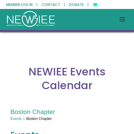
MEMBER LOG IN |
CONTACT |
DONATE |
NEWIEE Events
Calendar
Boston Chapter
Events
Boston Chapter