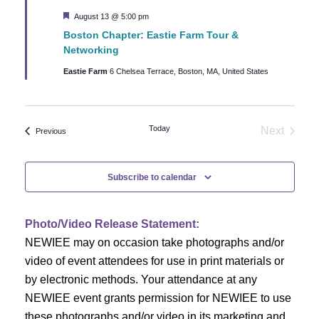
c
i
Featured
August 13 @ 5:00 pm
h
g
Boston Chapter: Eastie Farm Tour &
Networking
a
a
Eastie Farm
6 Chelsea Terrace, Boston, MA, United States
t
n
i
d
o
Today
Next
Events
Previous
Events
n
V
Subscribe to calendar
i
e
Photo/Video Release Statement:
NEWIEE may on occasion take photographs and/or
w
video of event attendees for use in print materials or
s
by electronic methods. Your attendance at any
NEWIEE event grants permission for NEWIEE to use
N
these photographs and/or video in its marketing and